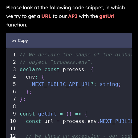
Please look at the following code snippet, in which
we try to get a
URL
to our
API
with the
getUrl
function.
✂️ Copy
1
// We declare the shape of the global 
2
// object "process.env".
3
declare
const
 process
:
{
4
  env
:
{
5
NEXT_PUBLIC_API_URL
?
:
string
;
6
}
;
7
}
;
8
9
const
getUrl
=
(
)
=>
{
10
const
 url 
=
 process
.
env
.
NEXT_PUBLIC_
11
12
// We throw an exception - our code 