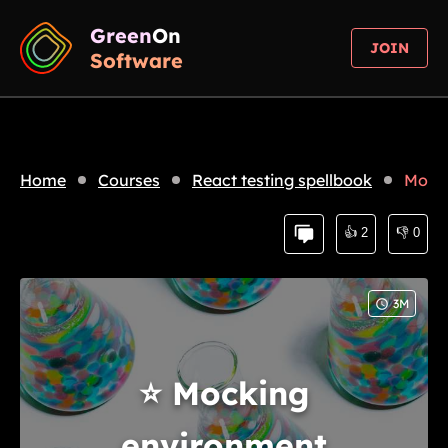
Green
On
JOIN
Software
Home
Courses
React testing spellbook
Mocki
👍
2
👎
0
3
M
⭐
Mocking
environment