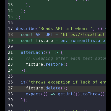
13
}
,
14
}
;
15
}
;
16
17
describe
(
'Reads API url when: '
,
(
)
=>
18
const
API_URL
=
'https://localhost:3
19
const
 fixture 
=
environmentFixture
(
'
20
21
afterEach
(
(
)
=>
{
22
// Cleaning after each test automa
23
    fixture
.
restore
(
)
;
24
}
)
;
25
26
it
(
'throws exception if lack of env 
27
    fixture
.
delete
(
)
;
28
expect
(
(
)
=>
getUrl
(
)
)
.
toThrow
(
)
;
29
}
)
;
30