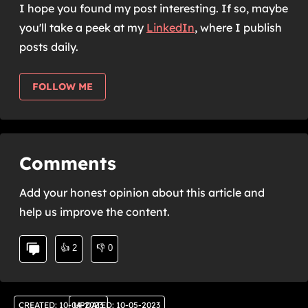
I hope you found my post interesting. If so, maybe
you'll take a peek at my
LinkedIn
,
where I publish
posts daily.
FOLLOW ME
Comments
Add your honest opinion about this article and
help us improve the content.
👍
2
👎
0
CREATED
:
10-04-2023
UPDATED
:
10-05-2023