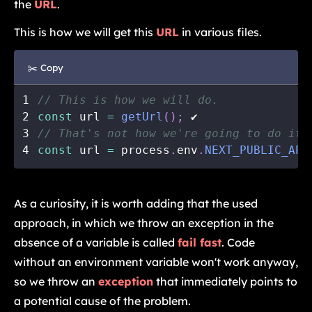
the
URL
.
This is how we will get this
URL
in various files.
✂️ Copy
1
// This is how we will do.
2
const
 url 
=
getUrl
(
)
;
 ✔️
3
// That's not how we're going to do it.
4
const
 url 
=
 process
.
env
.
NEXT_PUBLIC_API
As a curiosity, it is worth adding that the used
approach, in which we throw an exception in the
absence of a variable is called
fail fast
. Code
without an environment variable won't work anyway,
so we throw an
exception
that immediately points to
a potential cause of the problem.