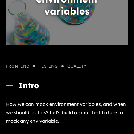
variables
FRONTEND
TESTING
QUALITY
Intro
How we can mock environment variables, and when
we should do this? Let's build a small test fixture to
mock any env variable.