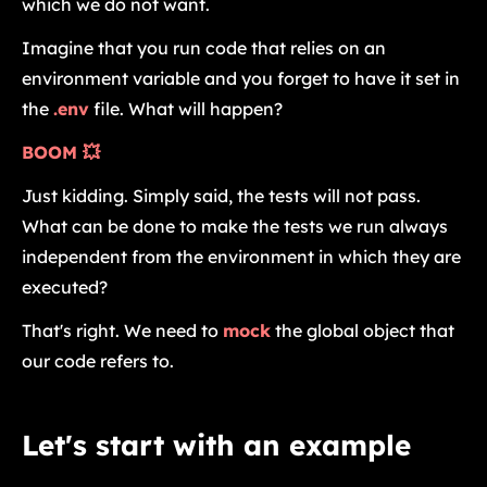
which we do not want.
Imagine that you run code that relies on an
environment variable and you forget to have it set in
the
.env
file. What will happen?
BOOM 💥
Just kidding. Simply said, the tests will not pass.
What can be done to make the tests we run always
independent from the environment in which they are
executed?
That's right. We need to
mock
the global object that
our code refers to.
Let's start with an example