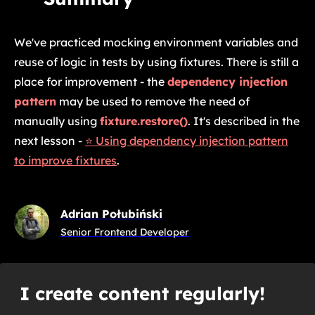
We've practiced mocking environment variables and
reuse of logic in tests by using fixtures. There is still a
place for improvement - the
dependency injection
pattern
may be used to remove the need of
manually using
fixture.restore()
. It's described in the
next lesson -
⭐ Using dependency injection pattern
to improve fixtures
.
Adrian Połubiński
Senior Frontend Developer
I create content regularly!