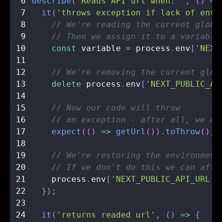
6
describe
(
'Reads API url when: '
,
(
)
=>
7
it
(
'throws exception if lack of env 
8
// We're reading the current globa
9
// Then we assign it to a variable
10
const
 variable 
=
 process
.
env
[
'NEXT
11
12
// We're removing the current glob
13
delete
 process
.
env
[
'NEXT_PUBLIC_AP
14
15
// Now our code will throw 
16
// an exception - after all, we de
17
expect
(
(
)
=>
getUrl
(
)
)
.
toThrow
(
)
;
18
19
// We're restoring the environment
20
// If we don't do this we can affe
21
    process
.
env
[
'NEXT_PUBLIC_API_URL'
]
22
}
)
;
23
24
it
(
'returns readed url'
,
(
)
=>
{