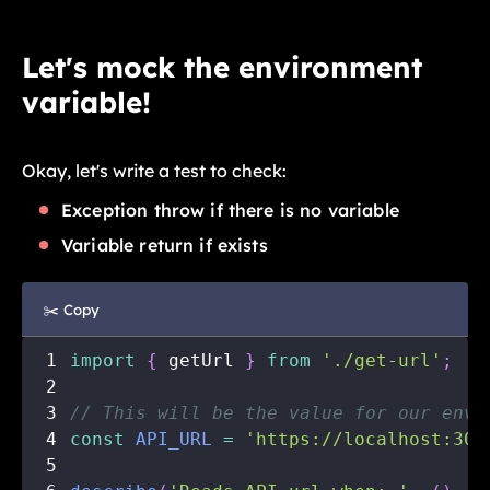
Let's mock the environment
variable!
Okay, let's write a test to check:
Exception throw if there is no variable
Variable return if exists
✂️ Copy
1
import
{
 getUrl 
}
from
'./get-url'
;
2
3
// This will be the value for our envi
4
const
API_URL
=
'https://localhost:300
5