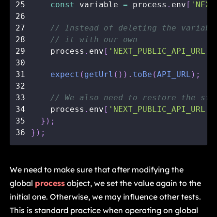
25
const
 variable 
=
 process
.
env
[
'NEXT
26
27
// Instead of deleting the variabl
28
// it with our own
29
    process
.
env
[
'NEXT_PUBLIC_API_URL'
]
30
31
expect
(
getUrl
(
)
)
.
toBe
(
API_URL
)
;
32
33
// We also need to restore the sta
34
    process
.
env
[
'NEXT_PUBLIC_API_URL'
]
35
}
)
;
36
}
)
;
We need to make sure that after modifying the
global
process
object, we set the value again to the
initial one. Otherwise, we may influence other tests.
This is standard practice when operating on global