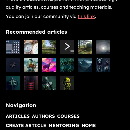
quality articles, courses and teaching materials.
You can join our community via
this link
.
Recommended articles
Navigation
ARTICLES
AUTHORS
COURSES
CREATE ARTICLE
MENTORING
HOME