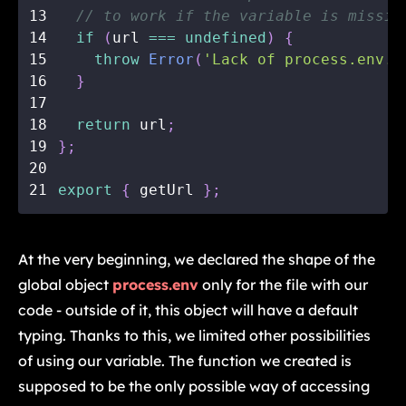
13
// to work if the variable is missin
14
if
(
url 
===
undefined
)
{
15
throw
Error
(
'Lack of process.env.N
16
}
17
18
return
 url
;
19
}
;
20
21
export
{
 getUrl 
}
;
At the very beginning, we declared the shape of the
global object
process.env
only for the file with our
code - outside of it, this object will have a default
typing. Thanks to this, we limited other possibilities
of using our variable. The function we created is
supposed to be the only possible way of accessing