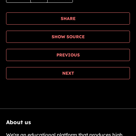
SHARE
SHOW SOURCE
PREVIOUS
NEXT
About us
We're an educational platform that produces high