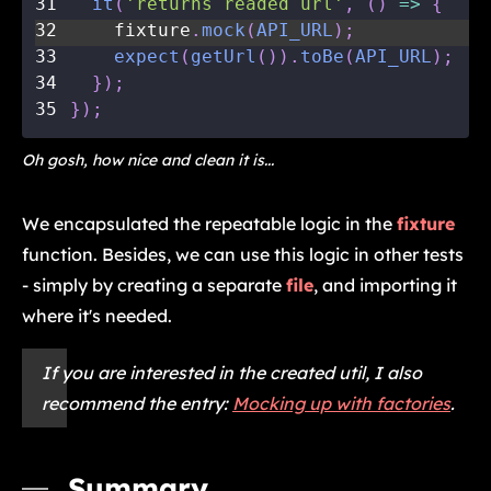
31
it
(
'returns readed url'
,
(
)
=>
{
32
    fixture
.
mock
(
API_URL
)
;
33
expect
(
getUrl
(
)
)
.
toBe
(
API_URL
)
;
34
}
)
;
35
}
)
;
Oh gosh, how nice and clean it is...
We encapsulated the repeatable logic in the
fixture
function. Besides, we can use this logic in other tests
- simply by creating a separate
file
, and importing it
where it's needed.
If you are interested in the created util, I also
recommend the entry:
Mocking up with factories
.
Summary