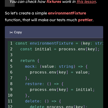
You can check how
fixtures
work in
this lesson
.
So let's create a simple
environmentFixture
function, that will make our tests much
prettier
.
✂️ Copy
1
const
environmentFixture
=
(
key
:
strin
2
const
 initial 
=
 process
.
env
[
key
]
;
3
4
return
{
5
mock
:
(
value
:
string
)
=>
{
6
      process
.
env
[
key
]
=
 value
;
7
}
,
8
restore
:
(
)
=>
{
9
      process
.
env
[
key
]
=
 initial
;
10
}
,
11
delete
:
(
)
=>
{
12
delete
 process
.
env
[
key
]
;