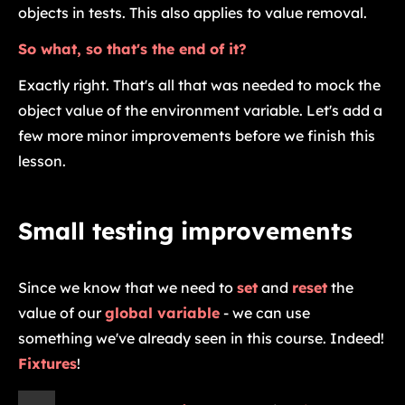
objects in tests. This also applies to value removal.
So what, so that's the end of it?
Exactly right. That's all that was needed to mock the
object value of the environment variable. Let's add a
few more minor improvements before we finish this
lesson.
Small testing improvements
Since we know that we need to
set
and
reset
the
value of our
global variable
- we can use
something we've already seen in this course. Indeed!
Fixtures
!