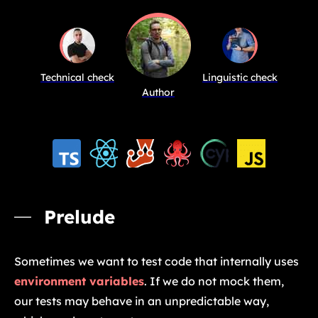
Technical check
Linguistic check
Author
Prelude
Sometimes we want to test code that internally uses
environment variables
. If we do not mock them,
our tests may behave in an unpredictable way,