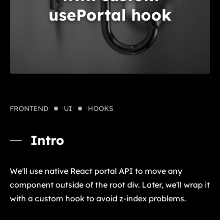
usePortal hook
FRONTEND
UI
HOOKS
Intro
We'll use native React portal API to move any
component outside of the root div. Later, we'll wrap it
with a custom hook to avoid z-index problems.