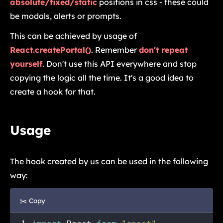
absolute/fixed/static
positions in css - these could
be modals, alerts or prompts.
This can be achieved by usage of
React.createPortal()
. Remember
don't repeat
yourself
. Don't use this API everywhere and stop
copying the logic all the time. It's a good idea to
create a hook for that.
Usage
The hook created by us can be used in the following
way:
✂️ Copy