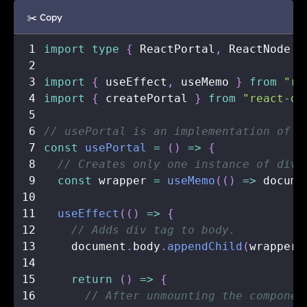
✂️ Copy
1
import
type
{
 ReactPortal
,
 ReactNode 
}
2
3
import
{
 useEffect
,
 useMemo 
}
from
"re
4
import
{
 createPortal 
}
from
"react-do
5
6
// usePortal is an implementation of t
7
const
usePortal
=
(
)
=>
{
8
// Creates only one instance of div.
9
const
 wrapper 
=
useMemo
(
(
)
=>
 docume
10
11
useEffect
(
(
)
=>
{
12
// Adds div tag to body.
13
    document
.
body
.
appendChild
(
wrapper
)
14
15
return
(
)
=>
{
16
// After unmounting the componen