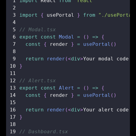
1
import
React
from
"react"
2
3
import
{
 usePortal 
}
from
"./usePortal
4
5
// Modal.tsx
6
export
const
Modal
=
(
)
=>
{
7
const
{
 render 
}
=
usePortal
(
)
8
9
return
render
(
<
div
>
Your modal code g
10
}
11
12
// Alert.tsx
13
export
const
Alert
=
(
)
=>
{
14
const
{
 render 
}
=
usePortal
(
)
15
16
return
render
(
<
div
>
Your alert code g
17
}
18
19
// Dashboard.tsx