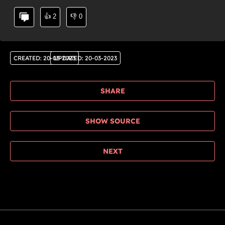
👍
2
👎
0
CREATED
:
20-03-2023
UPDATED
:
20-03-2023
SHARE
SHOW SOURCE
NEXT