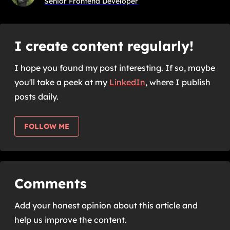
Senior Frontend Developer
I create content regularly!
I hope you found my post interesting. If so, maybe
you'll take a peek at my
LinkedIn
,
where I publish
posts daily.
FOLLOW ME
Comments
Add your honest opinion about this article and
help us improve the content.