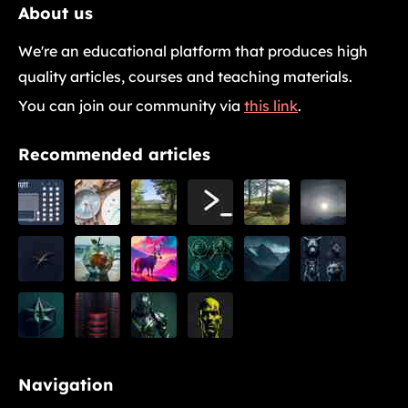
About us
We're an educational platform that produces high
quality articles, courses and teaching materials.
You can join our community via
this link
.
Recommended articles
Navigation