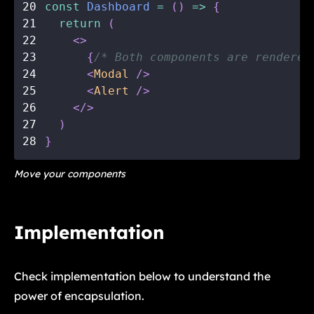
20
const
Dashboard
=
(
)
=>
{
21
return
(
22
<
>
23
{
/* Both components are rendered
24
<
Modal
/>
25
<
Alert
/>
26
</
>
27
)
28
}
Move your components
Implementation
Check implementation below to understand the
power of encapsulation.