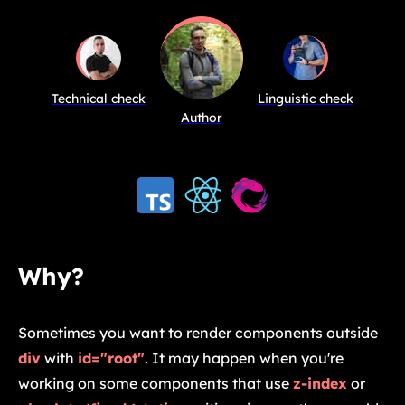
Technical check
Linguistic check
Author
Why?
Sometimes you want to render components outside
div
with
id="root"
. It may happen when you're
working on some components that use
z-index
or