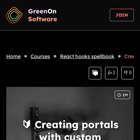
Green
On
JOIN
Software
Home
Courses
React hooks spellbook
Creati
👍
2
👎
0
2
M
🔰
Creating portals
with custom