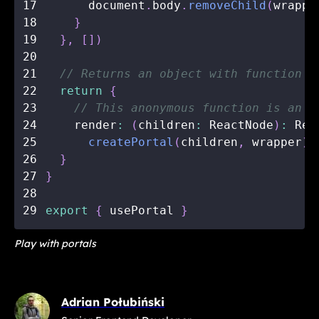
17
      document
.
body
.
removeChild
(
wrappe
18
}
19
}
,
[
]
)
20
21
// Returns an object with function t
22
return
{
23
// This anonymous function is an i
24
    render
:
(
children
:
 ReactNode
)
:
 Rea
25
createPortal
(
children
,
 wrapper
)
,
26
}
27
}
28
29
export
{
 usePortal 
}
Play with portals
Adrian Połubiński